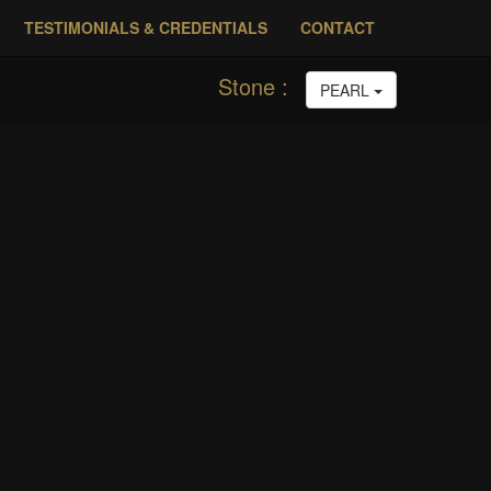
RODUCTS
NEWS
TESTIMONIALS & CREDENTIALS
CON
Stone :
PEARL