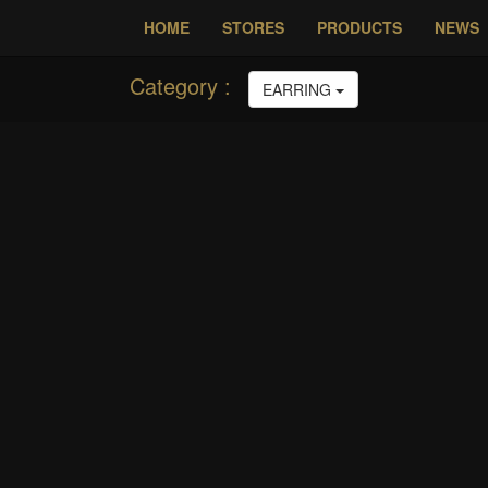
HOME
STORES
P
Category :
EARRING